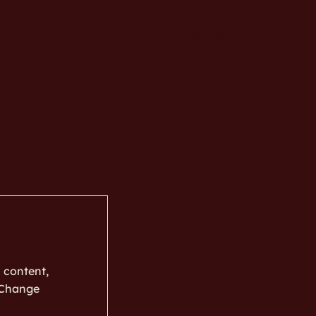
Menu
s content,
k Change