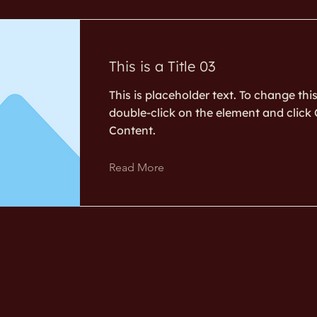
This is a Title 03
This is placeholder text. To change thi
double-click on the element and clic
Content.
Read More