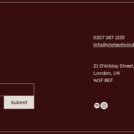
0207 287 1233
info@stateofmin
21 D'Arblay Street
London, UK
W1F 8EF
Submit