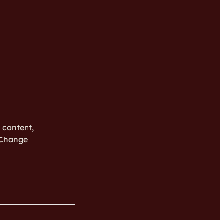
s content,
k Change