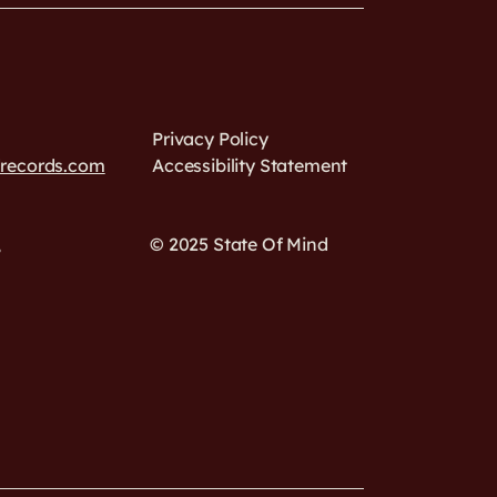
Privacy Policy
drecords.com
Accessibility Statement
,
© 2025 State Of Mind