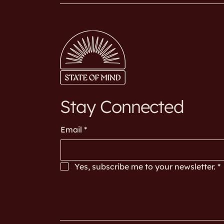
Stay Connected
Email
*
Yes, subscribe me to your newsletter.
*