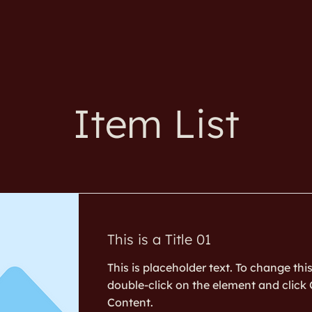
Item List
This is a Title 01
This is placeholder text. To change thi
double-click on the element and clic
Content.