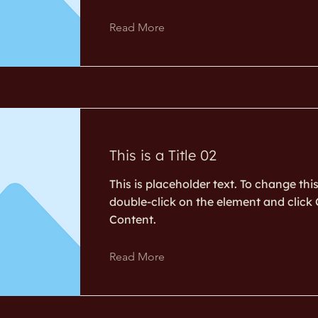
Read More
This is a Title 02
This is placeholder text. To change thi
double-click on the element and clic
Content.
Read More