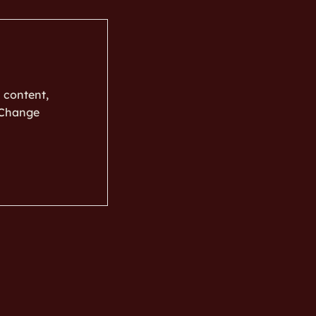
s content,
k Change